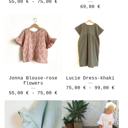
55,00
€
- 75,00
€
69,00
€
Jonna Blouse-rose
Lucie Dress-khaki
flowers
75,00
€
- 99,00
€
55,00
€
- 75,00
€