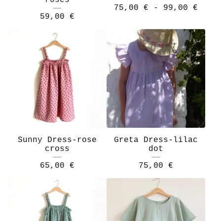
roses
75,00
€
- 99,00
€
59,00
€
Sunny Dress-rose
Greta Dress-lilac
cross
dot
65,00
€
75,00
€