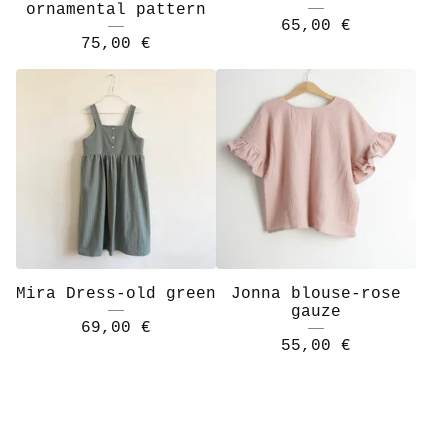
ornamental pattern
65,00
€
75,00
€
Mira Dress-old green
Jonna blouse-rose
gauze
69,00
€
55,00
€