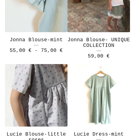
Jonna Blouse-mint
Jonna Blouse- UNIQUE
COLLECTION
55,00
€
- 75,00
€
59,00
€
Lucie Blouse-little
Lucie Dress-mint