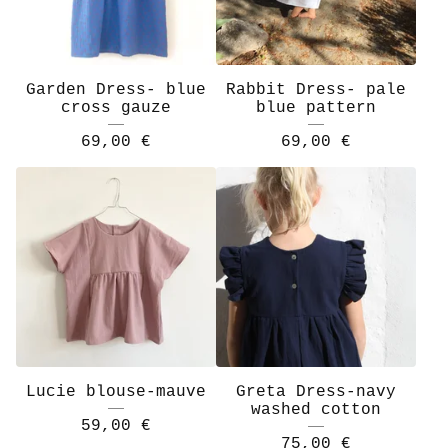
Garden Dress- blue
Rabbit Dress- pale
cross gauze
blue pattern
69,00
€
69,00
€
Lucie blouse-mauve
Greta Dress-navy
washed cotton
59,00
€
75,00
€