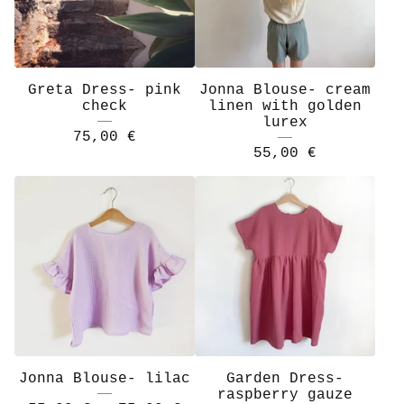
Greta Dress- pink
Jonna Blouse- cream
check
linen with golden
lurex
75,00
€
55,00
€
Jonna Blouse- lilac
Garden Dress-
raspberry gauze