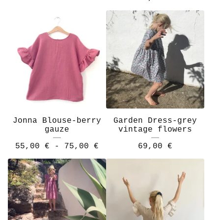
Jonna Blouse-berry
Garden Dress-grey
gauze
vintage flowers
55,00
€
- 75,00
€
69,00
€