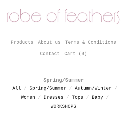
Products
About us
Terms & Conditions
Contact
Cart (
0
)
Spring/Summer
All
Spring/Summer
Autumn/Winter
Women
Dresses
Tops
Baby
WORKSHOPS