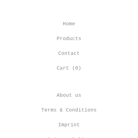
Home
Products
Contact
Cart (
0
)
About us
Terms & Conditions
Imprint