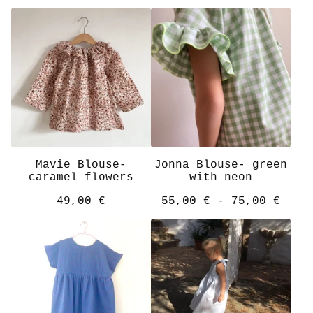
Mavie Blouse-
Jonna Blouse- green
caramel flowers
with neon
49,00
€
55,00
€
- 75,00
€