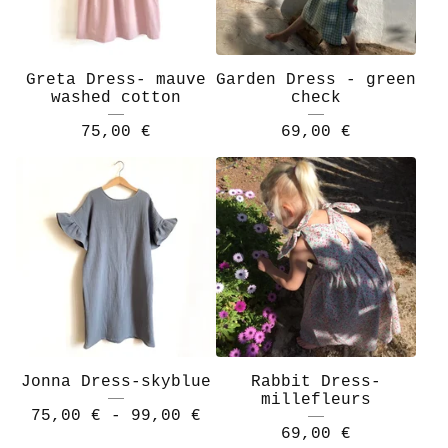
Greta Dress- mauve
Garden Dress - green
washed cotton
check
75,00
€
69,00
€
Jonna Dress-skyblue
Rabbit Dress-
millefleurs
75,00
€
- 99,00
€
69,00
€