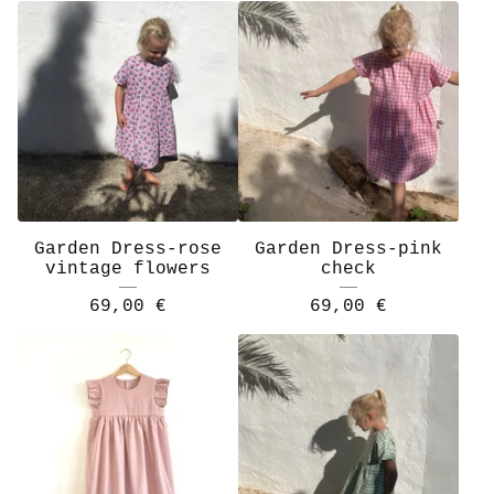
Garden Dress-rose
Garden Dress-pink
vintage flowers
check
69,00
€
69,00
€