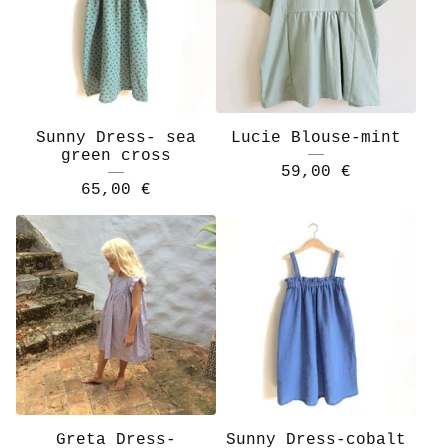
Sunny Dress- sea
Lucie Blouse-mint
green cross
59,00
€
65,00
€
Greta Dress-
Sunny Dress-cobalt