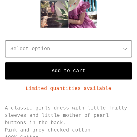
Add to cart
Limited quantities available
A classic girls dress with little frilly
sleeves and little mother of pearl
buttons in the back.
Pink and grey checked cotton.