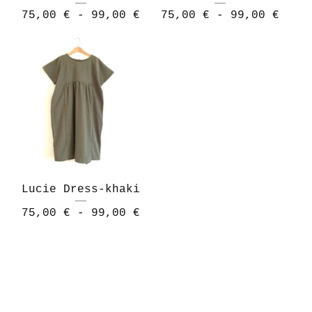
75,00
€
- 99,00
€
75,00
€
- 99,00
€
Lucie Dress-khaki
75,00
€
- 99,00
€