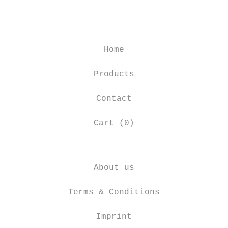
Home
Products
Contact
Cart (
0
)
About us
Terms & Conditions
Imprint