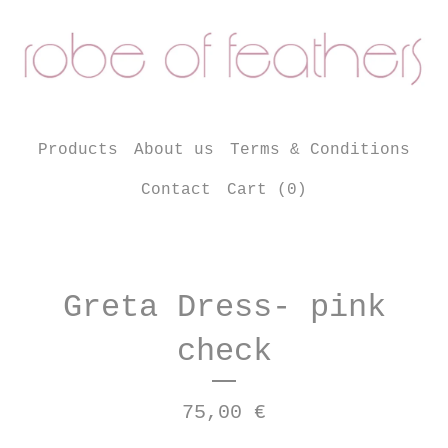
Products
About us
Terms & Conditions
Contact
Cart (
0
)
Greta Dress- pink
check
75,00
€