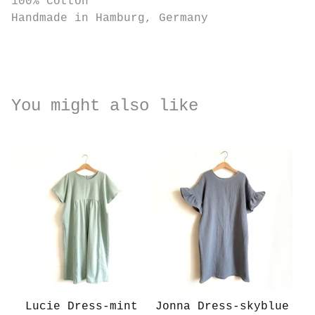
100% Cotton
Handmade in Hamburg, Germany
You might also like
Lucie Dress-mint
Jonna Dress-skyblue