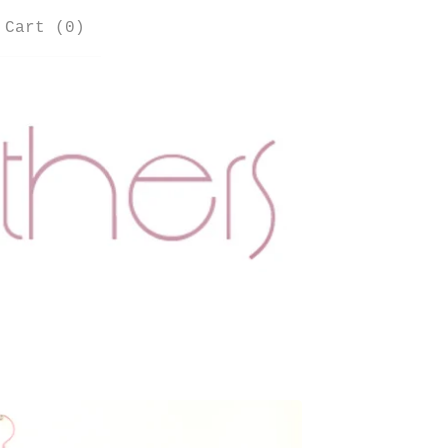
Cart (
0
)