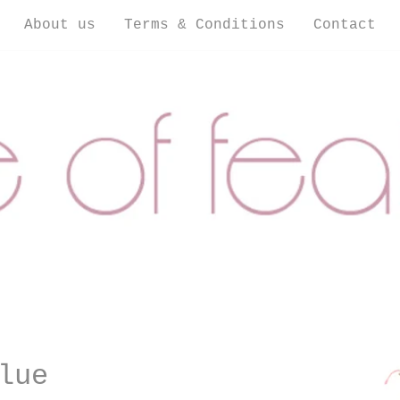
About us
Terms & Conditions
Contact
lue