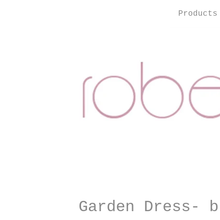
Products
Garden Dress- b