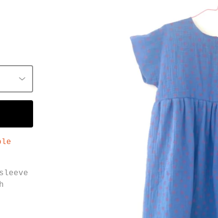
ble
sleeve
h