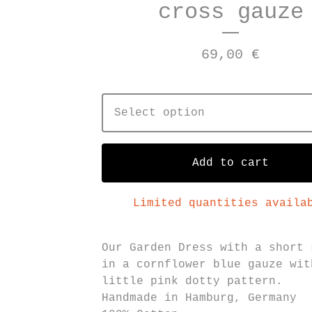
cross gauze
69,00
€
Add to cart
Limited quantities availa
Our Garden Dress with a short 
in a cornflower blue gauze wit
little pink dotty pattern.
Handmade in Hamburg, Germany