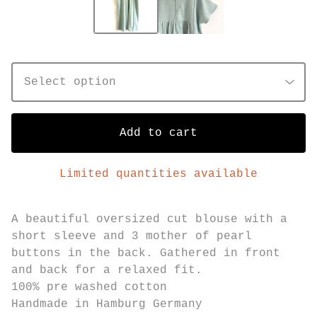
Add to cart
Limited quantities available
A beautiful oversized cut blouse with a
short sleeve and 3 mother of pearl
buttons in the back. Gathered in front
and back for a relaxed fit.
100% pre washed cotton
Handmade in Hamburg Germany