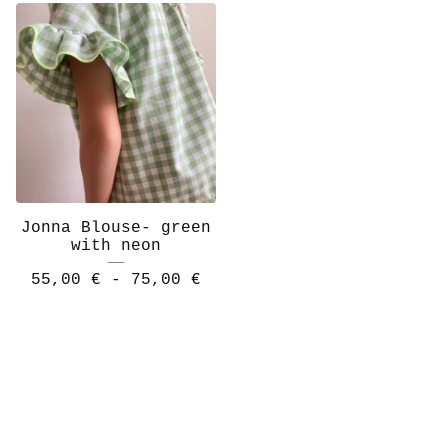
Jonna Blouse- green
with neon
55,00
€
- 75,00
€