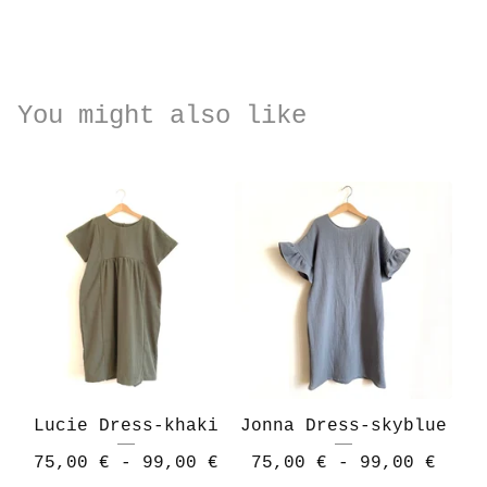
You might also like
Lucie Dress-khaki
Jonna Dress-skyblue
75,00
€
- 99,00
€
75,00
€
- 99,00
€