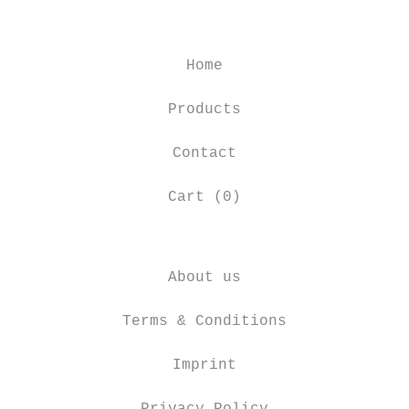
Home
Products
Contact
Cart (
0
)
About us
Terms & Conditions
Imprint