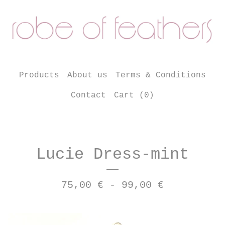
Products
About us
Terms & Conditions
Contact
Cart (
0
)
Lucie Dress-mint
75,00
€
- 99,00
€